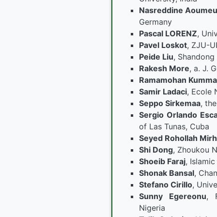
Nasreddine Aoumeu
Germany
Pascal LORENZ
, Uni
Pavel Loskot
, ZJU-UI
Peide Liu
, Shandong 
Rakesh More
, a. J.
Ramamohan Kumma
Samir Ladaci
, Ecole 
Seppo Sirkemaa
, th
Sergio Orlando Esc
of Las Tunas, Cuba
Seyed Rohollah Mirh
Shi Dong
, Zhoukou N
Shoeib Faraj
, Islamic
Shonak Bansal
, Chan
Stefano Cirillo
, Unive
Sunny Egereonu
, 
Nigeria