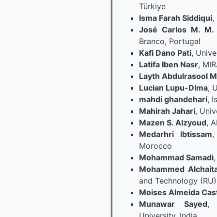
Türkiye
Isma Farah Siddiqui
,
José Carlos M. M.
Branco, Portugal
Kafi Dano Pati
, Unive
Latifa Iben Nasr
, MIR
Layth Abdulrasool M
Lucian Lupu-Dima
, 
mahdi ghandehari
, 
Mahirah Jahari
, Univ
Mazen S. Alzyoud
, A
Medarhri Ibtissam
,
Morocco
Mohammad Samadi
Mohammed Alchait
and Technology (RU),
Moises Almeida Cas
Munawar Sayed
,
University, India