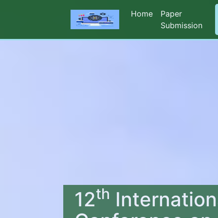
Home
Paper
Submission
th
12
Internation