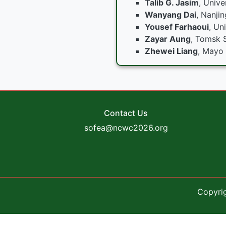
Talib G. Jasim
, Unive
Wanyang Dai
, Nanjin
Yousef Farhaoui
, Un
Zayar Aung
, Tomsk S
Zhewei Liang
, Mayo 
Contact Us
sofea@ncwc2026.org
Copyri