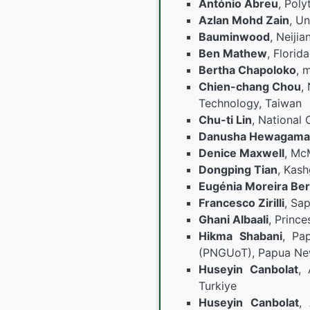
António Abreu
, Poly
Azlan Mohd Zain
, Un
Bauminwood
, Neiji
Ben Mathew
, Florid
Bertha Chapoloko
, 
Chien-chang Chou
,
Technology, Taiwan
Chu-ti Lin
, National 
Danusha Hewagama
Denice Maxwell
, Mc
Dongping Tian
, Kash
Eugénia Moreira Be
Francesco Zirilli
, Sa
Ghani Albaali
, Princ
Hikma Shabani
, Pa
(PNGUoT), Papua Ne
Huseyin Canbolat
, 
Turkiye
Huseyin Canbolat
, 