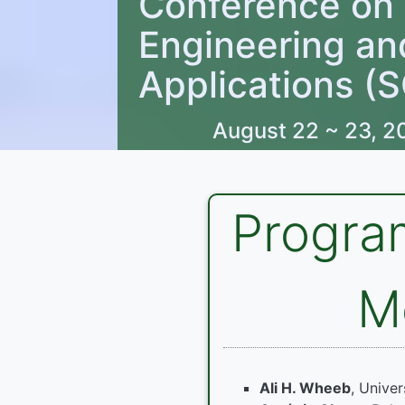
Conference on
Engineering an
Applications (
August 22 ~ 23, 2
Progra
M
Ali H. Wheeb
, Univer