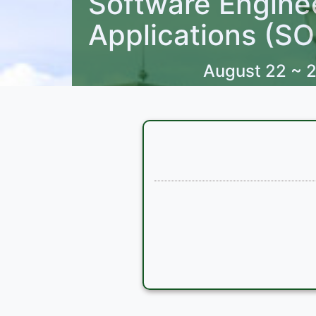
Software Engine
Applications (S
August 22 ~ 2