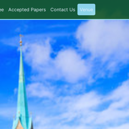
ee
Accepted Papers
Contact Us
Venue