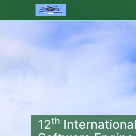
th
12
Internationa