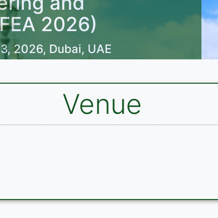
ering and
OFEA 2026)
3, 2026, Dubai, UAE
Venue