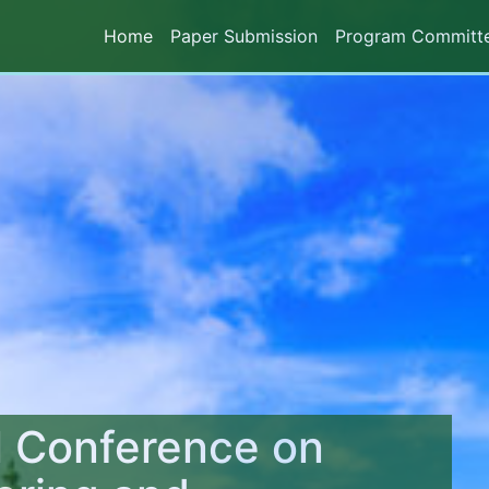
Home
Paper Submission
Program Committ
l Conference on